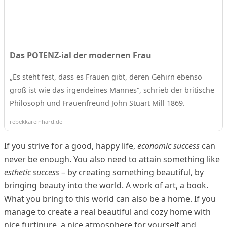
Das POTENZ-ial der modernen Frau
„Es steht fest, dass es Frauen gibt, deren Gehirn ebenso
groß ist wie das irgendeines Mannes“, schrieb der britische
Philosoph und Frauenfreund John Stuart Mill 1869.
rebekkareinhard.de
If you strive for a good, happy life,
economic success
can
never be enough. You also need to attain something like
esthetic success
– by creating something beautiful, by
bringing beauty into the world. A work of art, a book.
What you bring to this world can also be a home. If you
manage to create a real beautiful and cozy home with
nice furtinure, a nice atmosphere for yourself and