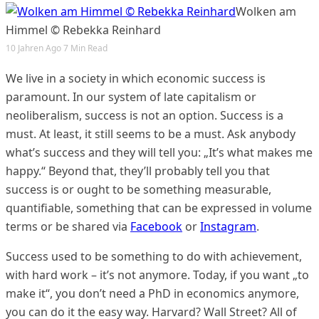
Wolken am
Himmel © Rebekka Reinhard
10 Jahren Ago
7 Min Read
We live in a society in which economic success is
paramount. In our system of late capitalism or
neoliberalism, success is not an option. Success is a
must. At least, it still seems to be a must. Ask anybody
what’s success and they will tell you: „It’s what makes me
happy.“ Beyond that, they’ll probably tell you that
success is or ought to be something measurable,
quantifiable, something that can be expressed in volume
terms or be shared via
Facebook
or
Instagram
.
Success used to be something to do with achievement,
with hard work – it’s not anymore. Today, if you want „to
make it“, you don’t need a PhD in economics anymore,
you can do it the easy way. Harvard? Wall Street? All of