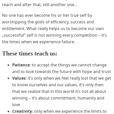
reach and after that, still another one…
No one has ever become his or her true self by
worshipping the gods of efficiency, success and
entitlement. What really helps us to become our own
„successful“ self is not winning every competition – it’s
the times when we experience failure.
These times teach us:
Patience
: to accept the things we cannot change
and to look towards the future with hope and trust
Values
: it’s only when we feel really lost that we get
to know ourselves and our values, it’s only then
that we realize that in this world it’s not all about
winning – it’s about commitment, humanity and
love
Creativity
: only when we experience the limits to