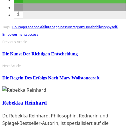
Tags :
Courage
Facebook
Failure
Happiness
Instagram
Oprah
Philosophy
Self-
Empowerment
Success
Previous Article
Die Kunst Der Richtigen Entscheidung
Next Article
Die Regeln Des Erfolgs Nach Mary Wollstonecraft
Rebekka Reinhard
Dr. Rebekka Reinhard, Philosophin, Rednerin und
Spiegel-Bestseller-Autorin, ist spezialisiert auf die