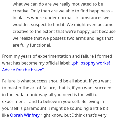
what we can do are we really motivated to be
creative. Only then are we able to find happiness –
in places where under normal circumstances we
wouldn’t suspect to find it. We might even become
creative to the extent that we’re happy just because
we realize that we possess two arms and legs that
are fully functional.
From my years of experimentation and failure I formed
what has become my official label:
„philosophy works!
Advice for the brave“
.
Failure is what success should be all about. If you want
to master the art of failure, that is, if you want succeed
in the eudaimonic way, all you need is the will to
experiment – and to believe in yourself. Believing in
yourself is paramount. I might be sounding a little bit
like
Oprah Winfrey
right know, but I think that’s very