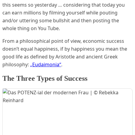
this seems so yesterday … considering that today you
can earn millions by filming yourself while pouting
and/or uttering some bullshit and then posting the
whole thing on You Tube.
From a philosophical point of view, economic success
doesn’t equal happiness, if by happiness you mean the
good life as defined by Aristotle and ancient Greek
philosophy:
„Eudaimonia“
.
The Three Types of Success