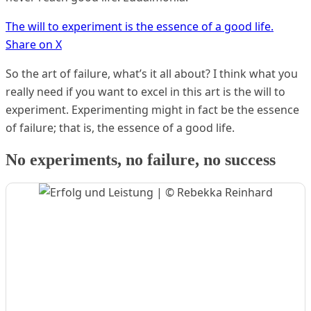
The will to experiment is the essence of a good life.
Share on X
So the art of failure, what’s it all about? I think what you
really need if you want to excel in this art is the will to
experiment. Experimenting might in fact be the essence
of failure; that is, the essence of a good life.
No experiments, no failure, no success