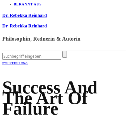
BEKANNT AUS
Dr. Rebekka Reinhard
Dr. Rebekka Reinhard
Philosophin, Rednerin & Autorin
ETHIK
FÜHRUNG
Success And
The Art Of
Failure