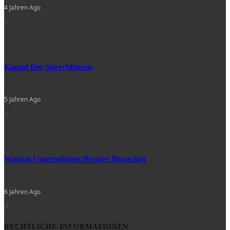
4 Jahren Ago
1
Kampf Der Sprechblasen
5 Jahren Ago
2
Warum Unternehmen Berater Brauchen
6 Jahren Ago
3
RECHTLICHE INFORMATIONEN