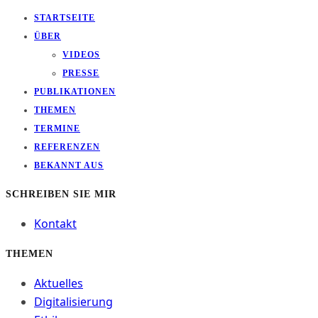
STARTSEITE
ÜBER
VIDEOS
PRESSE
PUBLIKATIONEN
THEMEN
TERMINE
REFERENZEN
BEKANNT AUS
SCHREIBEN SIE MIR
Kontakt
THEMEN
Aktuelles
Digitalisierung