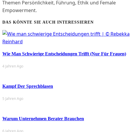
Themen Persönlichkeit, Führung, Ethik und Female
Empowerment.
DAS KÖNNTE SIE AUCH INTERESSIEREN
Wie Man Schwierige Entscheidungen Trifft (nur Für Frauen)
4 Jahren Ago
Kampf Der Sprechblasen
5 Jahren Ago
Warum Unternehmen Berater Brauchen
6 Jahren Ago