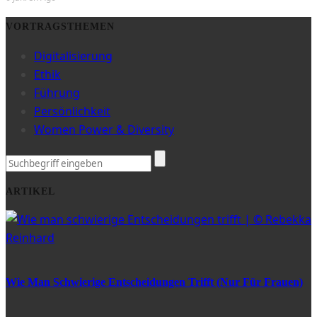
VORTRAGSTHEMEN
Digitalisierung
Ethik
Führung
Persönlichkeit
Women Power & Diversity
ARTIKEL
Wie Man Schwierige Entscheidungen Trifft (nur Für Frauen)