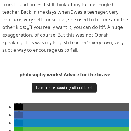
true. In bad times, I still think of my former English
teacher. Back in the days when I was a teenager, very
insecure, very self-conscious, she used to tell me and the
other kids: „If you really want it, you can do it!“. A huge
exaggeration, of course. But this was not Oprah
speaking. This was my English teacher’s very own, very
subtle way to encourage us to fail.
philosophy works! Advice for the brave:
Learn more about my official label: