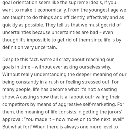
goal orientation seem like the supreme ideals, if you
want to make it economically. From the youngest age we
are taught to do things and efficiently, effectively and as
quickly as possible. They tell us that we must get rid of
uncertainties because uncertainties are bad – even
though it’s impossible to get rid of them since life is by
definition very uncertain.
Despite this fact, we’re all crazy about reaching our
goals in time – without ever asking ourselves why.
Without really understanding the deeper meaning of our
being constantly in a rush or feeling stressed out. For
many people, life has become what it’s not: a casting
show. A casting show that is all about outrivaling their
competitors by means of aggressive self-marketing. For
them, the meaning of life consists in getting the jurors’
approval: “You made it – now move on to the next level!”
But what for? When there is always one more level to