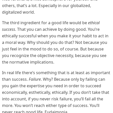
others, that’s a lot. Especially in our globalized,
digitalized world.
The third ingredient for a good life would be
ethical
success
. That you can achieve by doing good. You’re
ethically succesful when you make it your habit to act in
a moral way. Why should you do that? Not because you
just feel in the mood to do so, of course. But because
you recognize the objective necessity, because you see
the normative implications.
In real life there’s something that is at least as important
than success.
Failure
. Why? Because only by failing can
you gain the expertise you need in order to succeed
economically, esthetically, ethically. If you don’t take that
into account, if you never risk failure, you’ll fail all the
more. You won’t reach either type of success. You’ll
never reach good life. Eudaimonia.