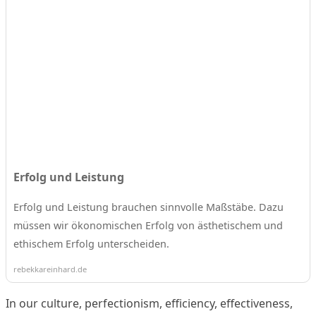
Erfolg und Leistung
Erfolg und Leistung brauchen sinnvolle Maßstäbe. Dazu
müssen wir ökonomischen Erfolg von ästhetischem und
ethischem Erfolg unterscheiden.
rebekkareinhard.de
In our culture, perfectionism, efficiency, effectiveness,