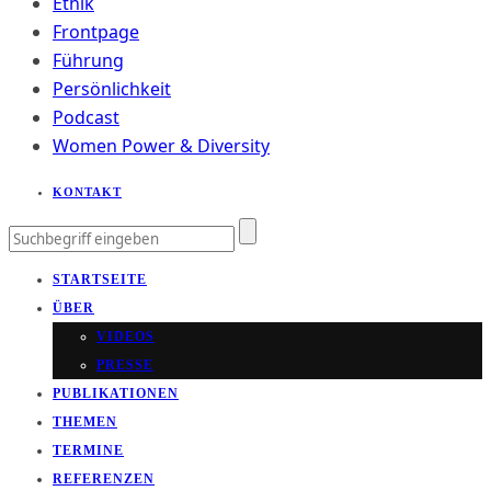
Ethik
Frontpage
Führung
Persönlichkeit
Podcast
Women Power & Diversity
KONTAKT
STARTSEITE
ÜBER
VIDEOS
PRESSE
PUBLIKATIONEN
THEMEN
TERMINE
REFERENZEN